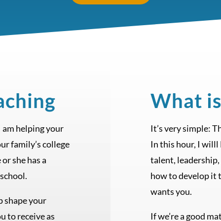
aching
What is
 I am helping your
It’s very simple: 
our family’s college
In this hour, I wil
e or she has a
talent, leadership,
 school.
how to develop it t
wants you.
lp shape your
ou to receive as
If we’re a good mat