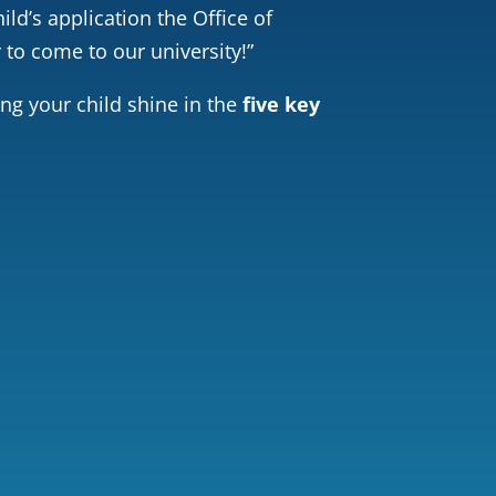
ild’s application the Office of
 to come to our university!”
ing your child shine in the
five key
r Services
Inspiring Story