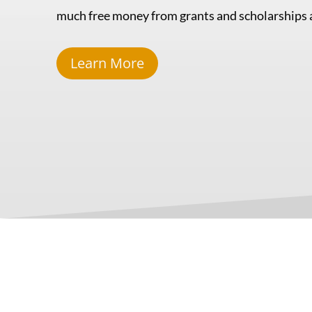
much free money from grants and scholarships a
Learn More