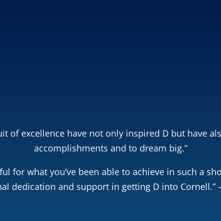
 learn how smart
0,000–$250,000+ on
llege.
 Free Copy!
Close
it of excellence have not only inspired D but have als
accomplishments and to dream big.”
ul for what you’ve been able to achieve in such a sho
al dedication and support in getting D into Cornell.” 