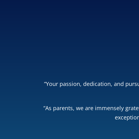
Free Dream
and
parents save $5
co
Get Your
“Your passion, dedication, and pursu
“As parents, we are immensely gratef
exception