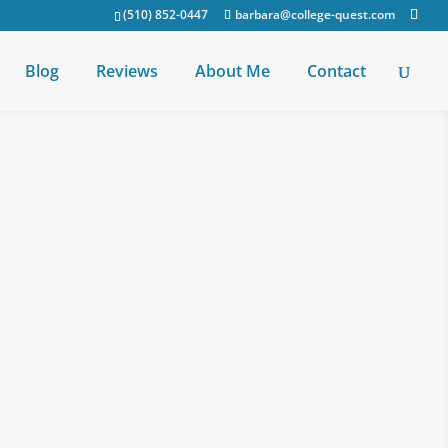
(510) 852-0447
barbara@college-quest.com
Blog
Reviews
About Me
Contact