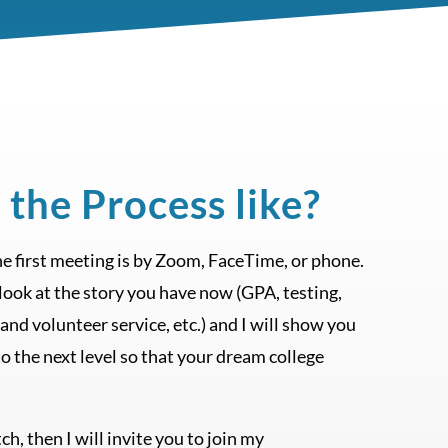
 the Process like?
The first meeting is by Zoom, FaceTime, or phone.
ll look at the story you have now (GPA, testing,
 and volunteer service, etc.) and I will show you
o the next level so that your dream college
ch, then I will invite you to join my