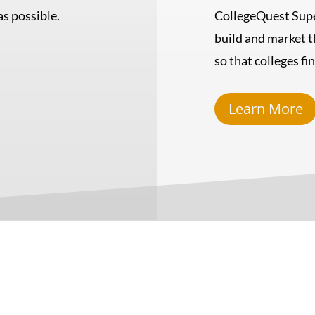
s possible.
CollegeQuest Supe
build and market t
so that colleges fi
Learn More