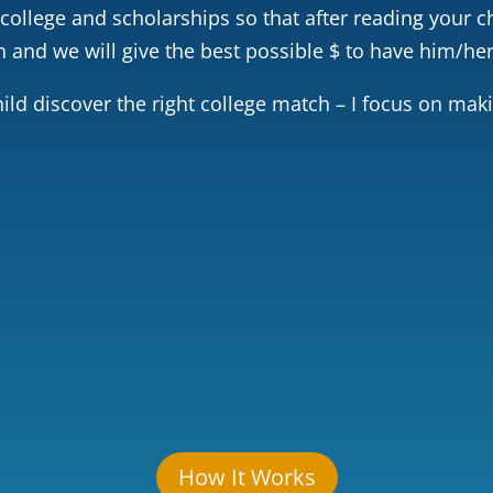
 college and scholarships so that after reading your ch
and we will give the best possible $ to have him/her
ild discover the right college match – I focus on mak
lenge
Leadership
Voluntee
How It Works