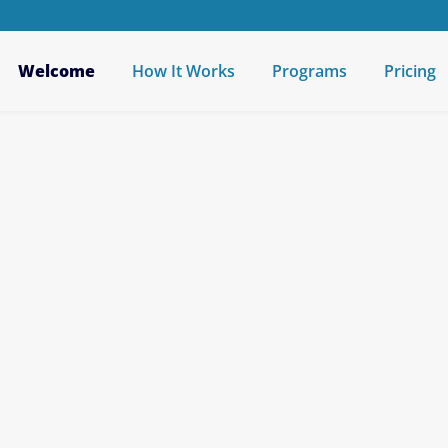
Welcome
How It Works
Programs
Pricing