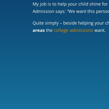
My job is to help your child shine for
Admission says: “We want this person 
Quite simply – beside helping your ch
areas
the
college admissions
want.
GPA
Chal