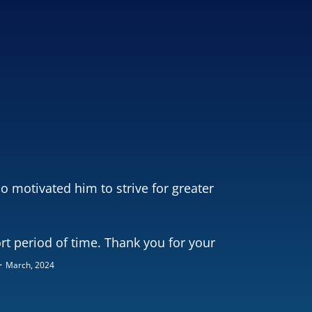
o motivated him to strive for greater
rt period of time. Thank you for your
–
March, 2024