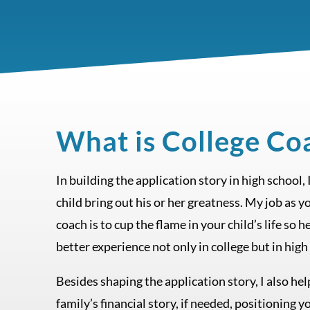
What is College Co
In building the application story in high school,
child bring out his or her greatness. My job as y
coach is to cup the flame in your child’s life so h
better experience not only in college but in high
Besides shaping the application story, I also he
family’s financial story, if needed, positioning y