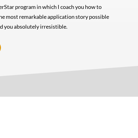
rStar program in which I coach you how to
he most remarkable application story possible
nd you absolutely irresistible.