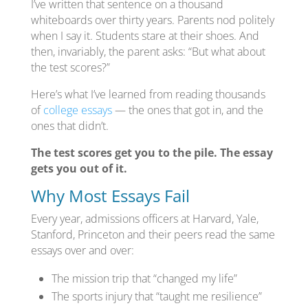
I’ve written that sentence on a thousand
whiteboards over thirty years. Parents nod politely
when I say it. Students stare at their shoes. And
then, invariably, the parent asks: “But what about
the test scores?”
Here’s what I’ve learned from reading thousands
of
college essays
— the ones that got in, and the
ones that didn’t.
The test scores get you to the pile. The essay
gets you out of it.
Why Most Essays Fail
Every year, admissions officers at Harvard, Yale,
Stanford, Princeton and their peers read the same
essays over and over:
The mission trip that “changed my life”
The sports injury that “taught me resilience”