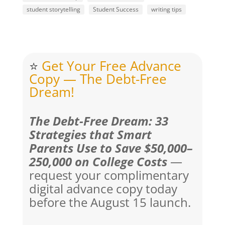
student storytelling
Student Success
writing tips
⭐
Get Your Free Advance
Copy — The Debt-Free
Dream!
The Debt-Free Dream: 33
Strategies that Smart
Parents Use to Save $50,000–
250,000 on College Costs
—
request your complimentary
digital advance copy today
before the August 15 launch.