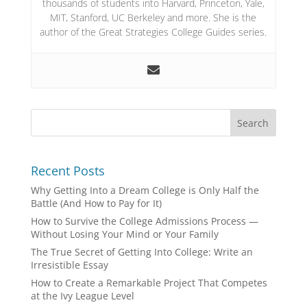
thousands of students into Harvard, Princeton, Yale,
MIT, Stanford, UC Berkeley and more. She is the
author of the Great Strategies College Guides series.
Recent Posts
Why Getting Into a Dream College is Only Half the
Battle (And How to Pay for It)
How to Survive the College Admissions Process —
Without Losing Your Mind or Your Family
The True Secret of Getting Into College: Write an
Irresistible Essay
How to Create a Remarkable Project That Competes
at the Ivy League Level