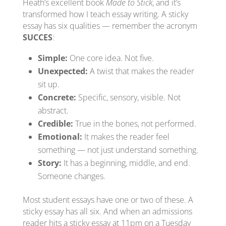
Heath’s excellent book
Made to Stick
, and it’s
transformed how I teach essay writing. A sticky
essay has six qualities — remember the acronym
SUCCES
:
Simple:
One core idea. Not five.
Unexpected:
A twist that makes the reader
sit up.
Concrete:
Specific, sensory, visible. Not
abstract.
Credible:
True in the bones, not performed.
Emotional:
It makes the reader feel
something — not just understand something.
Story:
It has a beginning, middle, and end.
Someone changes.
Most student essays have one or two of these. A
sticky essay has all six. And when an admissions
reader hits a sticky essay at 11pm on a Tuesday