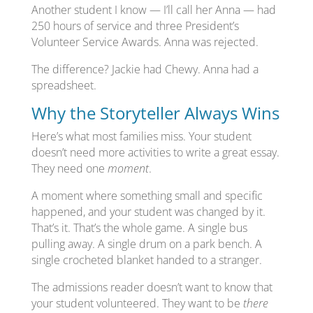
Another student I know — I’ll call her Anna — had
250 hours of service and three President’s
Volunteer Service Awards. Anna was rejected.
The difference? Jackie had Chewy. Anna had a
spreadsheet.
Why the Storyteller Always Wins
Here’s what most families miss. Your student
doesn’t need more activities to write a great essay.
They need one
moment
.
A moment where something small and specific
happened, and your student was changed by it.
That’s it. That’s the whole game. A single bus
pulling away. A single drum on a park bench. A
single crocheted blanket handed to a stranger.
The admissions reader doesn’t want to know that
your student volunteered. They want to be
there