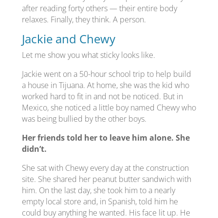
after reading forty others — their entire body
relaxes. Finally, they think. A person.
Jackie and Chewy
Let me show you what sticky looks like.
Jackie went on a 50-hour school trip to help build
a house in Tijuana. At home, she was the kid who
worked hard to fit in and not be noticed. But in
Mexico, she noticed a little boy named Chewy who
was being bullied by the other boys.
Her friends told her to leave him alone. She
didn’t.
She sat with Chewy every day at the construction
site. She shared her peanut butter sandwich with
him. On the last day, she took him to a nearly
empty local store and, in Spanish, told him he
could buy anything he wanted. His face lit up. He