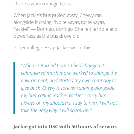
chose a warm orange Fanta.
When Jackie’s bus pulled away, Chewy ran
alongside it crying, “No te vayas, no te vayas,
Yackie!” — Don’t go, don’t go. She felt terrible and
powerless as the bus drove on.
In her college essay, Jackie wrote this:
“When I returned home, I had changed. I
volunteered much more, worked to change the
environment, and started my own company to
give back. Chewy is forever running alongside
my bus, calling ‘Yackie! Yackie!’ I carry him
always on my shoulders. I say to him, ‘I will not
take the easy way. I will speak up.’”
Jackie got into USC with 50 hours of service.