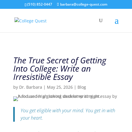
(510) 852-0447
barbara@college-quest.com
The True Secret of Getting
Into College: Write an
Irresistible Essay
by
Dr. Barbara
|
May 25, 2026
|
Blog
You get eligible with your mind. You get in with
your heart.