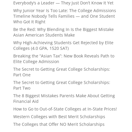
Everybody’s a Leader — They Just Don’t Know It Yet
Why Junior Year Is Too Late: The College Admissions
Timeline Nobody Tells Families — and One Student
Who Got It Right
Be the Red: Why Blending In Is the Biggest Mistake
Asian American Students Make
Why High-Achieving Students Get Rejected by Elite
Colleges (4.0 GPA, 1520 SAT)
Breaking the “Asian Tax”: New Book Reveals Path to
Elite College Admission
The Secret to Getting Great College Scholarships:
Part One
The Secret to Getting Great College Scholarships:
Part Two
The 8 Biggest Mistakes Parents Make About Getting
Financial Aid
How to Go to Out-of-State Colleges at In-State Prices!
Western Colleges with Best Merit Scholarships
The Colleges that Offer NO Merit Scholarships