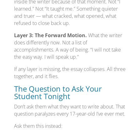
inside the writer because of that moment. Not “I
learned.” Not “It taught me.” Something quieter
and truer — what cracked, what opened, what
refused to close back up.
Layer 3: The Forward Motion.
What the writer
does differently now. Not a list of
accomplishments. A way of being. “I will not take
the easy way. I will speak up.”
If any layer is missing, the essay collapses. All three
together, and it flies.
The Question to Ask Your
Student Tonight
Don’t ask them what they want to write about. That
question paralyzes every 17-year-old I’ve ever met.
Ask them this instead: