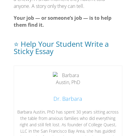
anyone. A story only they can tell.
Your job — or someone’s job — is to help
them find it.
⭐ Help Your Student Write a
Sticky Essay
Dr. Barbara
Barbara Austin, PhD has spent 30 years sitting across
the table from anxious families who did everything
right and still felt lost. As founder of College Quest,
LLC in the San Francisco Bay Area, she has guided