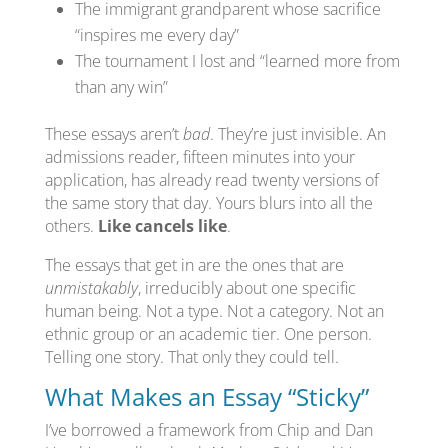
The immigrant grandparent whose sacrifice
“inspires me every day”
The tournament I lost and “learned more from
than any win”
These essays aren’t
bad
. They’re just invisible. An
admissions reader, fifteen minutes into your
application, has already read twenty versions of
the same story that day. Yours blurs into all the
others.
Like cancels like
.
The essays that get in are the ones that are
unmistakably
, irreducibly about one specific
human being. Not a type. Not a category. Not an
ethnic group or an academic tier. One person.
Telling one story. That only they could tell.
What Makes an Essay “Sticky”
I’ve borrowed a framework from Chip and Dan