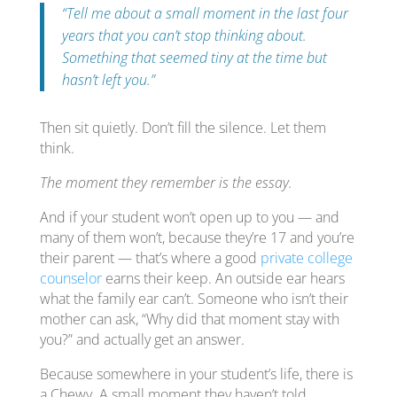
“Tell me about a small moment in the last four
years that you can’t stop thinking about.
Something that seemed tiny at the time but
hasn’t left you.”
Then sit quietly. Don’t fill the silence. Let them
think.
The moment they remember is the essay.
And if your student won’t open up to you — and
many of them won’t, because they’re 17 and you’re
their parent — that’s where a good
private college
counselor
earns their keep. An outside ear hears
what the family ear can’t. Someone who isn’t their
mother can ask, “Why did that moment stay with
you?” and actually get an answer.
Because somewhere in your student’s life, there is
a Chewy. A small moment they haven’t told