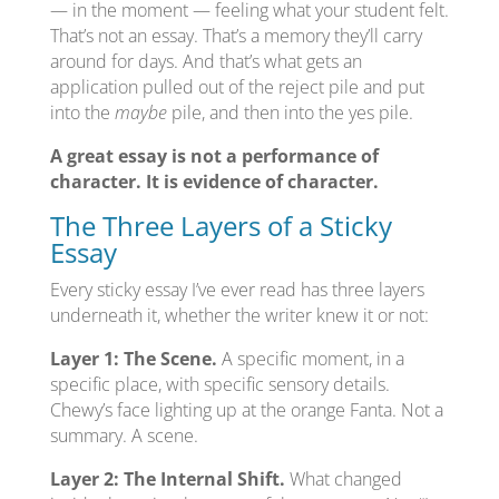
— in the moment — feeling what your student felt.
That’s not an essay. That’s a memory they’ll carry
around for days. And that’s what gets an
application pulled out of the reject pile and put
into the
maybe
pile, and then into the yes pile.
A great essay is not a performance of
character. It is evidence of character.
The Three Layers of a Sticky
Essay
Every sticky essay I’ve ever read has three layers
underneath it, whether the writer knew it or not:
Layer 1: The Scene.
A specific moment, in a
specific place, with specific sensory details.
Chewy’s face lighting up at the orange Fanta. Not a
summary. A scene.
Layer 2: The Internal Shift.
What changed