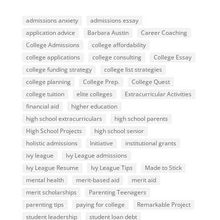
admissions anxiety
admissions essay
application advice
Barbara Austin
Career Coaching
College Admissions
college affordability
college applications
college consulting
College Essay
college funding strategy
college list strategies
college planning
College Prep.
College Quest
college tuition
elite colleges
Extracurricular Activities
financial aid
higher education
high school extracurriculars
high school parents
High School Projects
high school senior
holistic admissions
Initiative
institutional grants
ivy league
Ivy League admissions
Ivy League Resume
Ivy League Tips
Made to Stick
mental health
merit-based aid
merit aid
merit scholarships
Parenting Teenagers
parenting tips
paying for college
Remarkable Project
student leadership
student loan debt